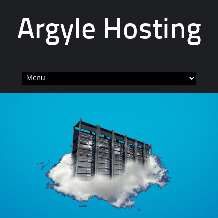
Argyle Hosting
Skip
to
content