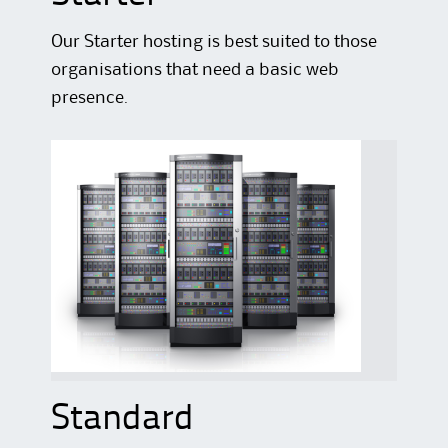
Our Starter hosting is best suited to those
organisations that need a basic web
presence.
Standard