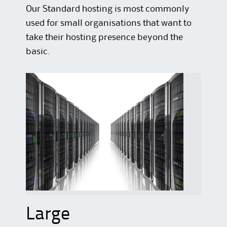
Our Standard hosting is most commonly
used for small organisations that want to
take their hosting presence beyond the
basic.
Large