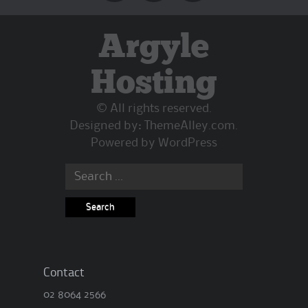
Argyle
Hosting
© All rights reserved.
Designed by:
ThemeAlley.com
.
Powered by
WordPress
Search
for:
Contact
02 8064 2566