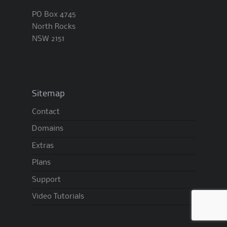
PO Box 4745
North Rocks
NSW 2151
Sitemap
Contact
Domains
Extras
Plans
Support
Video Tutorials