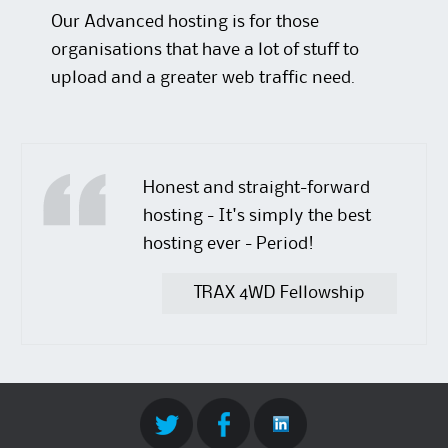
Our Advanced hosting is for those
organisations that have a lot of stuff to
upload and a greater web traffic need.
Honest and straight-forward
hosting - It's simply the best
hosting ever - Period!
TRAX 4WD Fellowship