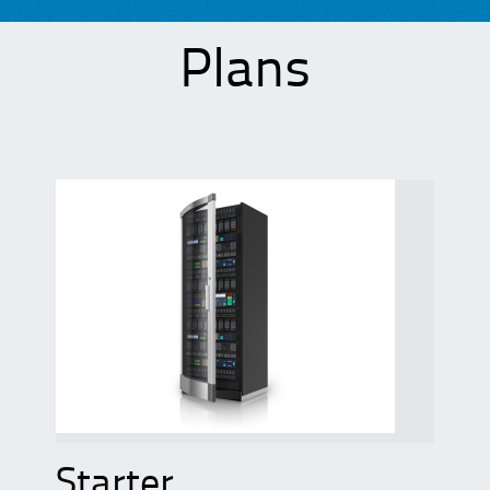
Plans
Starter