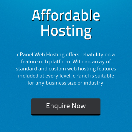
Affordable
Hosting
cPanel Web Hosting offers reliability on a
feature rich platform. With an array of
standard and custom web hosting features
included at every level, cPanel is suitable
for any business size or industry.
Enquire Now